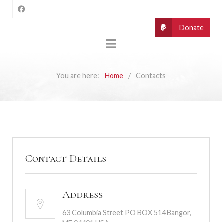
You are here:
Home
Contacts
Contact Details
Address
63 Columbia Street PO BOX 514 Bangor,