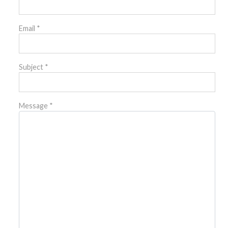
Email
*
Subject
*
Message
*