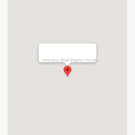
Columbia Street Baptist Church