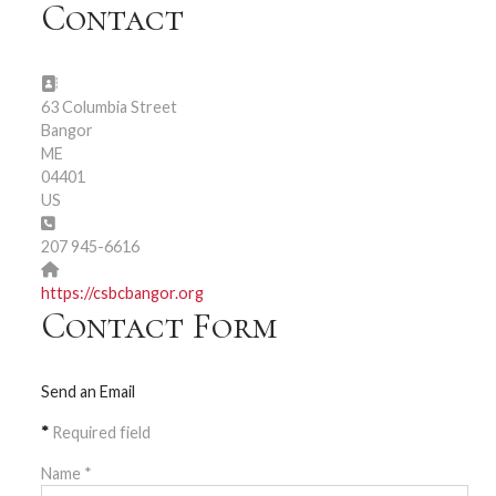
Contact
Address:
63 Columbia Street
Bangor
ME
04401
US
Phone:
207 945-6616
Website:
https://csbcbangor.org
Contact Form
Send an Email
*
Required field
Name
*