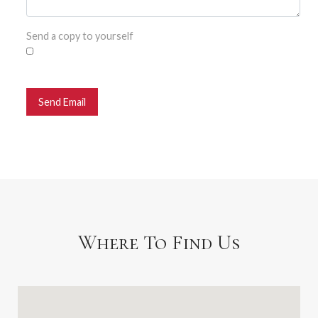
Send a copy to yourself
Send Email
Where To Find Us