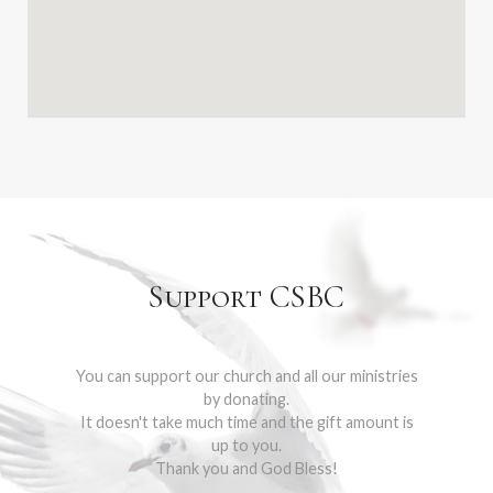
Support CSBC
You can support our church and all our ministries
by donating.
It doesn't take much time and the gift amount is
up to you.
Thank you and God Bless!