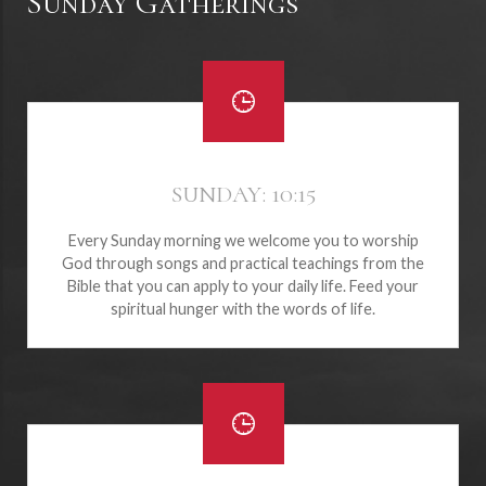
Sunday Gatherings
SUNDAY: 10:15
Every Sunday morning we welcome you to worship
God through songs and practical teachings from the
Bible that you can apply to your daily life. Feed your
spiritual hunger with the words of life.