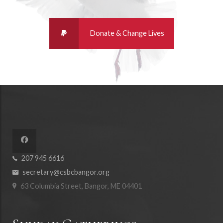
207 945 6616
secretary@csbcbangor.org
63 Columbia Street, Bangor, ME 04401