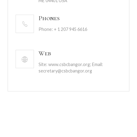
ME 04401 USA
Phones
Phone: + 1 207 945 6616
Web
Site: www.csbcbangor.org; Email:
secretary@csbcbangor.org