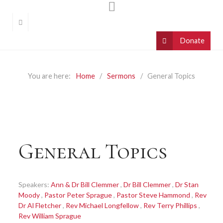
You are here:
Home
Sermons
General Topics
General Topics
Speakers:
Ann & Dr Bill Clemmer
,
Dr Bill Clemmer
,
Dr Stan
Moody
,
Pastor Peter Sprague
,
Pastor Steve Hammond
,
Rev
Dr Al Fletcher
,
Rev Michael Longfellow
,
Rev Terry Phillips
,
Rev William Sprague