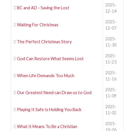
2025-
BC and AD - Saving the Lost
12-14
2025-
Waiting For Christmas
12-07
2025-
The Perfect Christmas Story
11-30
2025-
God Can Restore What Seems Lost
11-23
2025-
When Life Demands Too Much
11-16
2025-
Our Greatest Need can Draw us to God
11-09
2025-
Playing It Safe Is Holding You Back
11-02
2025-
What It Means To Be a Christian
10-26