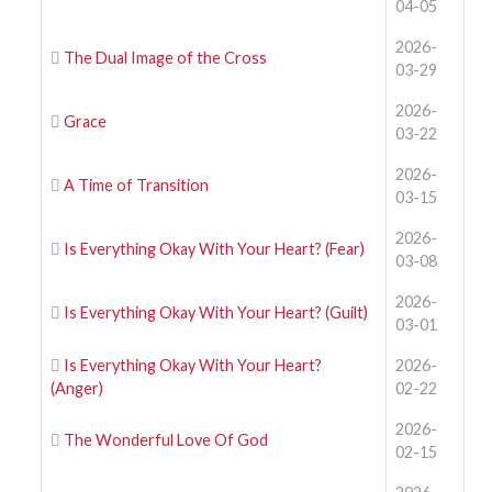
04-05
2026-
The Dual Image of the Cross
03-29
2026-
Grace
03-22
2026-
A Time of Transition
03-15
2026-
Is Everything Okay With Your Heart? (Fear)
03-08
2026-
Is Everything Okay With Your Heart? (Guilt)
03-01
Is Everything Okay With Your Heart?
2026-
(Anger)
02-22
2026-
The Wonderful Love Of God
02-15