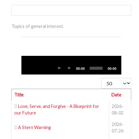
Topics of general interest.
Audio
Player
30
30
00:00
00:00
Display #
Title
Date
Love, Serve, and Forgive - A Blueprint for
2026-
our Future
08-02
2026-
A Stern Warning
07-26