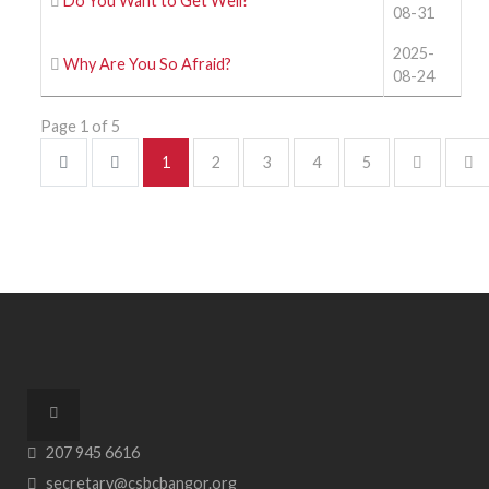
Do You Want to Get Well?
08-31
2025-
Why Are You So Afraid?
08-24
Page 1 of 5
1
2
3
4
5
207 945 6616
secretary@csbcbangor.org