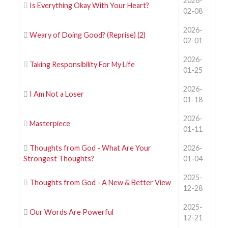
2026-
Is Everything Okay With Your Heart?
02-08
2026-
Weary of Doing Good? (Reprise) (2)
02-01
2026-
Taking Responsibility For My Life
01-25
2026-
I Am Not a Loser
01-18
2026-
Masterpiece
01-11
Thoughts from God - What Are Your
2026-
Strongest Thoughts?
01-04
2025-
Thoughts from God - A New & Better View
12-28
2025-
Our Words Are Powerful
12-21