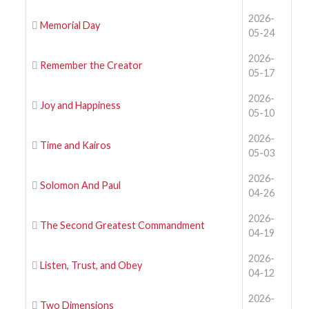
2026-
Memorial Day
05-24
2026-
Remember the Creator
05-17
2026-
Joy and Happiness
05-10
2026-
Time and Kairos
05-03
2026-
Solomon And Paul
04-26
2026-
The Second Greatest Commandment
04-19
2026-
Listen, Trust, and Obey
04-12
2026-
Two Dimensions