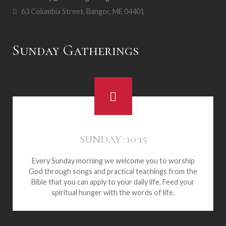
63 Columbia Street, Bangor, ME 04401
Sunday Gatherings
SUNDAY: 10:15
Every Sunday morning we welcome you to worship
God through songs and practical teachings from the
Bible that you can apply to your daily life. Feed your
spiritual hunger with the words of life.