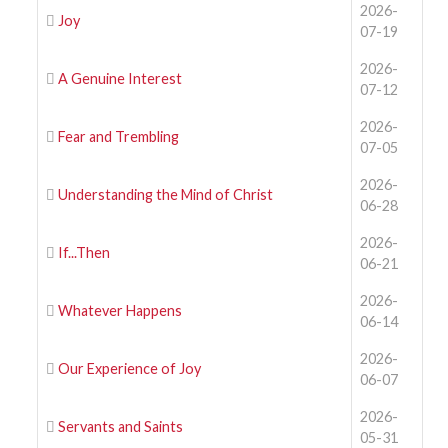
2026-
Joy
07-19
2026-
A Genuine Interest
07-12
2026-
Fear and Trembling
07-05
2026-
Understanding the Mind of Christ
06-28
2026-
If...Then
06-21
2026-
Whatever Happens
06-14
2026-
Our Experience of Joy
06-07
2026-
Servants and Saints
05-31