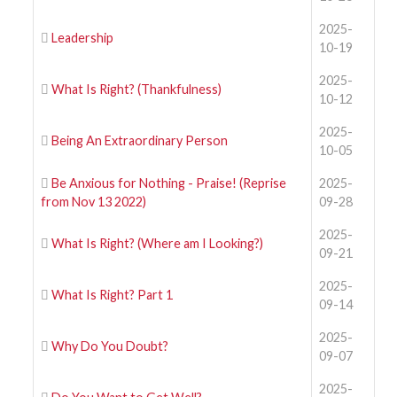
2025-
Leadership
10-19
2025-
What Is Right? (Thankfulness)
10-12
2025-
Being An Extraordinary Person
10-05
Be Anxious for Nothing - Praise! (Reprise
2025-
from Nov 13 2022)
09-28
2025-
What Is Right? (Where am I Looking?)
09-21
2025-
What Is Right? Part 1
09-14
2025-
Why Do You Doubt?
09-07
2025-