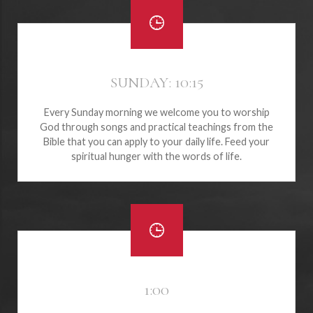
SUNDAY: 10:15
Every Sunday morning we welcome you to worship
God through songs and practical teachings from the
Bible that you can apply to your daily life. Feed your
spiritual hunger with the words of life.
1:00