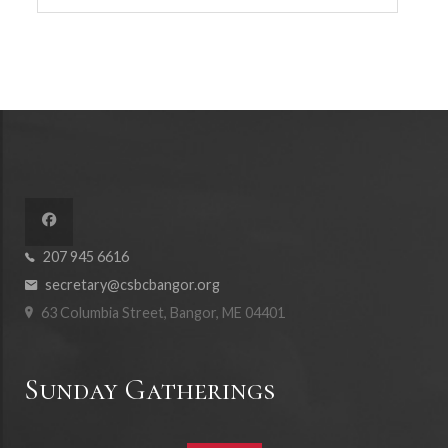
207 945 6616
secretary@csbcbangor.org
63 Columbia Street, Bangor, ME 04401
Sunday Gatherings