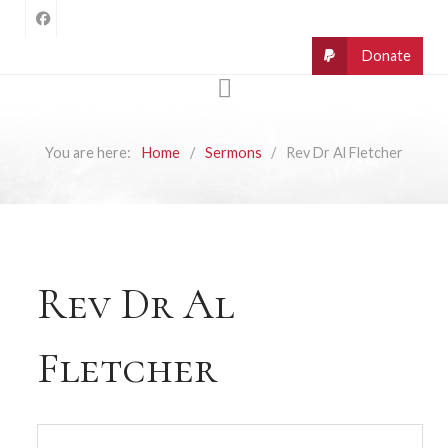
You are here:
Home
Sermons
Rev Dr Al Fletcher
Rev Dr Al
Fletcher