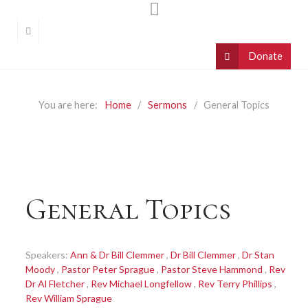
You are here:
Home
Sermons
General Topics
General Topics
Speakers:
Ann & Dr Bill Clemmer
,
Dr Bill Clemmer
,
Dr Stan
Moody
,
Pastor Peter Sprague
,
Pastor Steve Hammond
,
Rev
Dr Al Fletcher
,
Rev Michael Longfellow
,
Rev Terry Phillips
,
Rev William Sprague