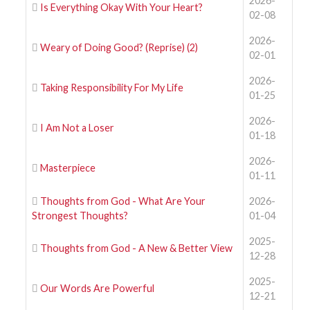
2026-
Is Everything Okay With Your Heart?
02-08
2026-
Weary of Doing Good? (Reprise) (2)
02-01
2026-
Taking Responsibility For My Life
01-25
2026-
I Am Not a Loser
01-18
2026-
Masterpiece
01-11
Thoughts from God - What Are Your
2026-
Strongest Thoughts?
01-04
2025-
Thoughts from God - A New & Better View
12-28
2025-
Our Words Are Powerful
12-21