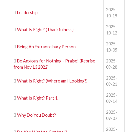
2025-
Leadership
10-19
2025-
What Is Right? (Thankfulness)
10-12
2025-
Being An Extraordinary Person
10-05
Be Anxious for Nothing - Praise! (Reprise
2025-
from Nov 13 2022)
09-28
2025-
What Is Right? (Where am I Looking?)
09-21
2025-
What Is Right? Part 1
09-14
2025-
Why Do You Doubt?
09-07
2025-