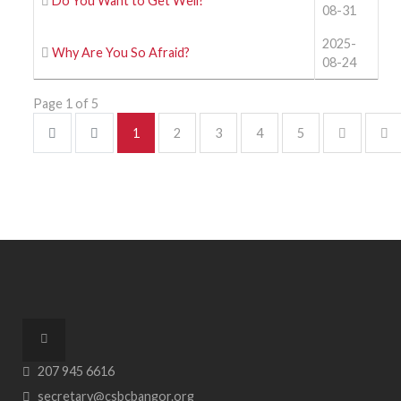
Do You Want to Get Well?
08-31
2025-
Why Are You So Afraid?
08-24
Page 1 of 5
1
2
3
4
5
207 945 6616
secretary@csbcbangor.org