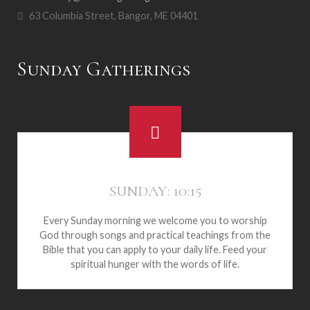
63 Columbia Street, Bangor, ME 04401
Sunday Gatherings
SUNDAY: 10:15
Every Sunday morning we welcome you to worship
God through songs and practical teachings from the
Bible that you can apply to your daily life. Feed your
spiritual hunger with the words of life.