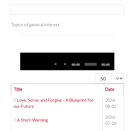
Topics of general interest.
Audio
Player
30
30
00:00
00:00
Display #
Title
Date
Love, Serve, and Forgive - A Blueprint for
2026-
our Future
08-02
2026-
A Stern Warning
07-26