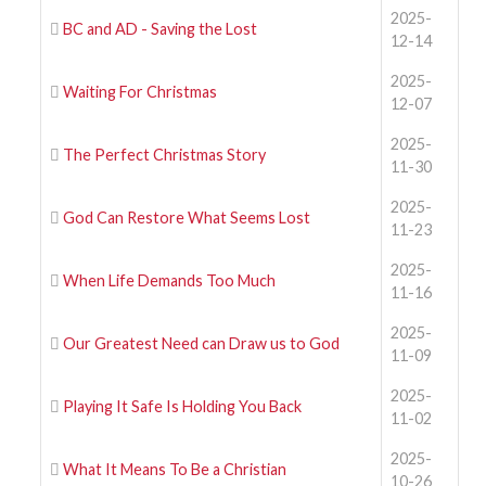
2025-
BC and AD - Saving the Lost
12-14
2025-
Waiting For Christmas
12-07
2025-
The Perfect Christmas Story
11-30
2025-
God Can Restore What Seems Lost
11-23
2025-
When Life Demands Too Much
11-16
2025-
Our Greatest Need can Draw us to God
11-09
2025-
Playing It Safe Is Holding You Back
11-02
2025-
What It Means To Be a Christian
10-26