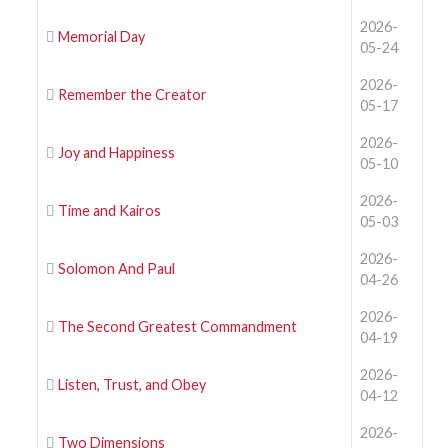
2026-
Memorial Day
05-24
2026-
Remember the Creator
05-17
2026-
Joy and Happiness
05-10
2026-
Time and Kairos
05-03
2026-
Solomon And Paul
04-26
2026-
The Second Greatest Commandment
04-19
2026-
Listen, Trust, and Obey
04-12
2026-
Two Dimensions