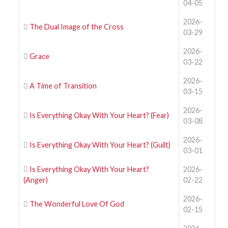
04-05
2026-
The Dual Image of the Cross
03-29
2026-
Grace
03-22
2026-
A Time of Transition
03-15
2026-
Is Everything Okay With Your Heart? (Fear)
03-08
2026-
Is Everything Okay With Your Heart? (Guilt)
03-01
Is Everything Okay With Your Heart?
2026-
(Anger)
02-22
2026-
The Wonderful Love Of God
02-15