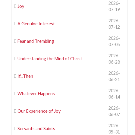
2026-
Joy
07-19
2026-
A Genuine Interest
07-12
2026-
Fear and Trembling
07-05
2026-
Understanding the Mind of Christ
06-28
2026-
If...Then
06-21
2026-
Whatever Happens
06-14
2026-
Our Experience of Joy
06-07
2026-
Servants and Saints
05-31