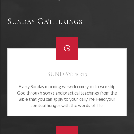
Sunday Gatherings
SUNDAY: 10:15
Every Sunday morning we welcome you to worship
God through songs and practical teachings from the
Bible that you can apply to your daily life. Feed your
spiritual hunger with the words of life.