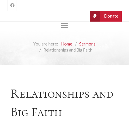
You are here:
Home
Sermons
Relationships and Big Faith
Relationships and
Big Faith