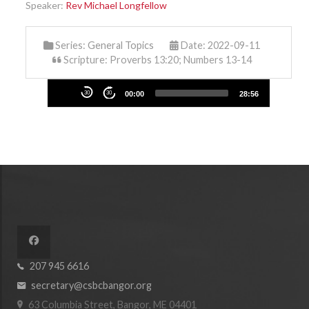
Speaker:
Rev Michael Longfellow
Series:
General Topics
Date: 2022-09-11
Scripture: Proverbs 13:20; Numbers 13-14
Audio
30
30
00:00
28:56
Player
207 945 6616
secretary@csbcbangor.org
63 Columbia Street, Bangor, ME 04401