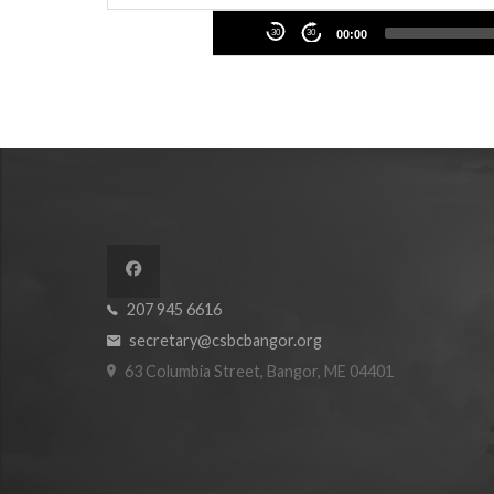
Audio
30
30
00:00
Player
207 945 6616
secretary@csbcbangor.org
63 Columbia Street, Bangor, ME 04401