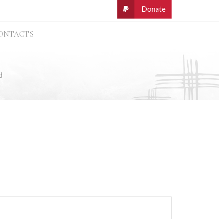
ONTACTS
d