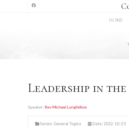
C
HOME
Leadership in th
Speaker:
Rev Michael Longfellow
Series:
General Topics
Date: 2022-10-23