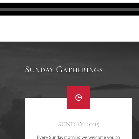
Sunday Gatherings
SUNDAY: 10:15
Every Sunday morning we welcome you to