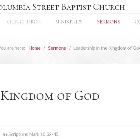
olumbia Street Baptist Church
OUR CHURCH
MINISTRIES
SERMONS
C
You are here:
Home
Sermons
Leadership in the Kingdom of Go
e Kingdom of God
Scripture: Mark 10:32-45