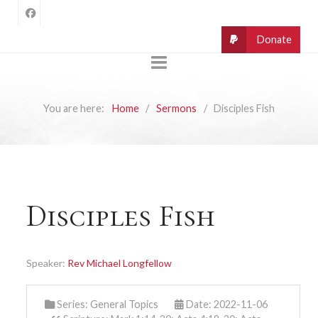
You are here:
Home
Sermons
Disciples Fish
Disciples Fish
Speaker:
Rev Michael Longfellow
Series:
General Topics
Date: 2022-11-06