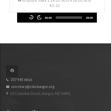
Scripture: Mark 1:14-20; Acts 4:18-20; Acts
4:5-12
Audio
30
30
00:00
29:00
Player
207 945 6616
secretary@csbcbangor.org
63 Columbia Street, Bangor, ME 04401