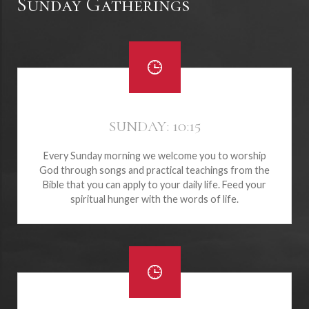
Sunday Gatherings
SUNDAY: 10:15
Every Sunday morning we welcome you to worship
God through songs and practical teachings from the
Bible that you can apply to your daily life. Feed your
spiritual hunger with the words of life.