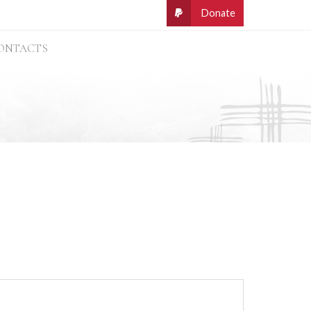
ONTACTS