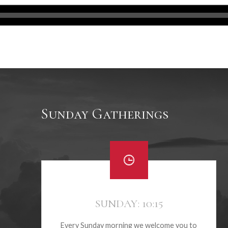
Sunday Gatherings
SUNDAY: 10:15
Every Sunday morning we welcome you to