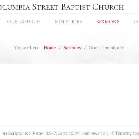
olumbia Street Baptist Church
OUR CHURCH
MINISTRIES
SERMONS
C
You are here:
Home
Sermons
God's Thumbprint
Scripture: 2 Peter 3:5-7; Acts 20:24; Hebrews 12:1; 2 Timothy 1:6