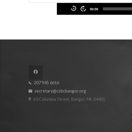
Audio
30
30
00:00
Player
207 945 6616
secretary@csbcbangor.org
63 Columbia Street, Bangor, ME 04401