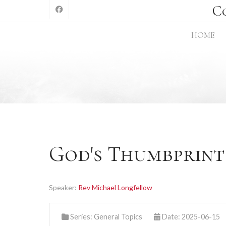
C
HOME
God's Thumbprint
Speaker:
Rev Michael Longfellow
Series:
General Topics
Date: 2025-06-15