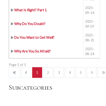
2025-
What Is Right? Part 1
09-14
2025-
Why Do You Doubt?
09-07
2025-
Do You Want to Get Well?
08-31
2025-
Why Are You So Afraid?
08-24
Page 1 of 5
1
2
3
4
5
Subcategories