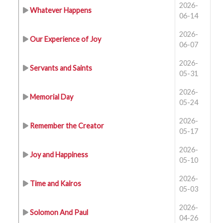
2026-
Whatever Happens
06-14
2026-
Our Experience of Joy
06-07
2026-
Servants and Saints
05-31
2026-
Memorial Day
05-24
2026-
Remember the Creator
05-17
2026-
Joy and Happiness
05-10
2026-
Time and Kairos
05-03
2026-
Solomon And Paul
04-26