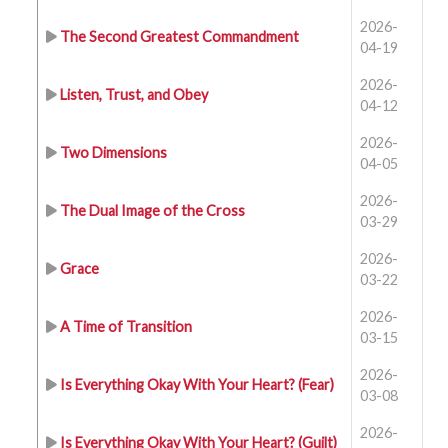
2026-
The Second Greatest Commandment
04-19
2026-
Listen, Trust, and Obey
04-12
2026-
Two Dimensions
04-05
2026-
The Dual Image of the Cross
03-29
2026-
Grace
03-22
2026-
A Time of Transition
03-15
2026-
Is Everything Okay With Your Heart? (Fear)
03-08
2026-
Is Everything Okay With Your Heart? (Guilt)