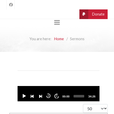
You are here:
Home
Sermons
Audio
Player
30
30
00:00
34:26
Display #