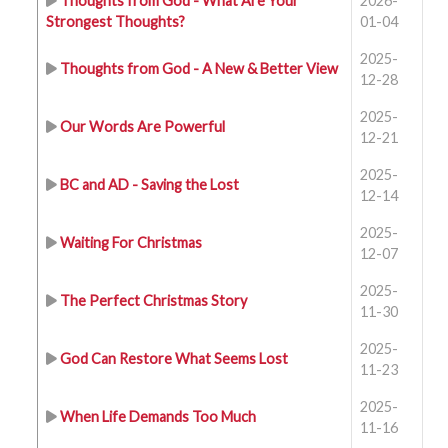
Thoughts from God - What Are Your
2026-
Strongest Thoughts?
01-04
2025-
Thoughts from God - A New & Better View
12-28
2025-
Our Words Are Powerful
12-21
2025-
BC and AD - Saving the Lost
12-14
2025-
Waiting For Christmas
12-07
2025-
The Perfect Christmas Story
11-30
2025-
God Can Restore What Seems Lost
11-23
2025-
When Life Demands Too Much
11-16