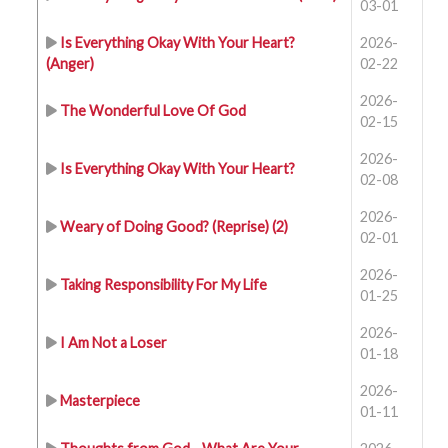
03-01
Is Everything Okay With Your Heart?
2026-
(Anger)
02-22
2026-
The Wonderful Love Of God
02-15
2026-
Is Everything Okay With Your Heart?
02-08
2026-
Weary of Doing Good? (Reprise) (2)
02-01
2026-
Taking Responsibility For My Life
01-25
2026-
I Am Not a Loser
01-18
2026-
Masterpiece
01-11