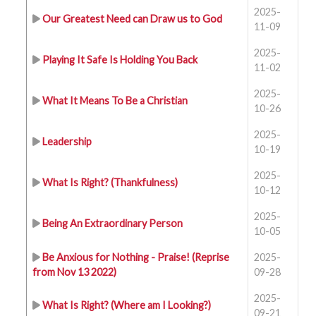
2025-
Our Greatest Need can Draw us to God
11-09
2025-
Playing It Safe Is Holding You Back
11-02
2025-
What It Means To Be a Christian
10-26
2025-
Leadership
10-19
2025-
What Is Right? (Thankfulness)
10-12
2025-
Being An Extraordinary Person
10-05
Be Anxious for Nothing - Praise! (Reprise
2025-
from Nov 13 2022)
09-28
2025-
What Is Right? (Where am I Looking?)
09-21