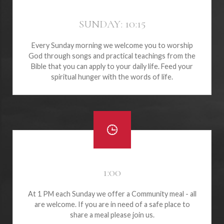
SUNDAY: 10:15
Every Sunday morning we welcome you to worship
God through songs and practical teachings from the
Bible that you can apply to your daily life. Feed your
spiritual hunger with the words of life.
1:00
At 1 PM each Sunday we offer a Community meal - all
are welcome. If you are in need of a safe place to
share a meal please join us.