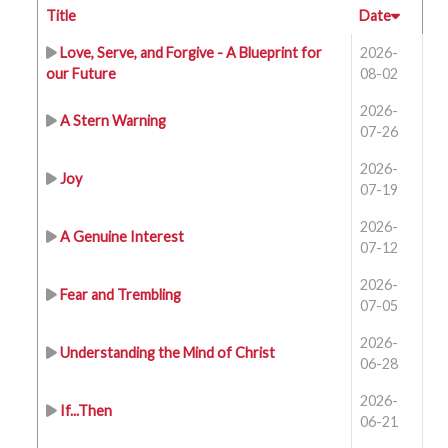
Title
Date
Love, Serve, and Forgive - A Blueprint for
2026-
our Future
08-02
2026-
A Stern Warning
07-26
2026-
Joy
07-19
2026-
A Genuine Interest
07-12
2026-
Fear and Trembling
07-05
2026-
Understanding the Mind of Christ
06-28
2026-
If...Then
06-21