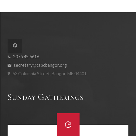
207 945 6616
secretary@csbcbangor.org
63 Columbia Street, Bangor, ME 04401
Sunday Gatherings