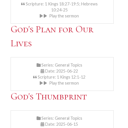
Scripture: 1 Kings 18:27-19:5; Hebrews
10:24-25
Play the sermon
God's Plan for Our
Lives
Series:
General Topics
Date: 2025-06-22
Scripture: 1 Kings 12:1-12
Play the sermon
God's Thumbprint
Series:
General Topics
Date: 2025-06-15