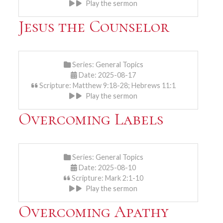
Play the sermon
Jesus the Counselor
Series:
General Topics
Date: 2025-08-17
Scripture: Matthew 9:18-28; Hebrews 11:1
Play the sermon
Overcoming Labels
Series:
General Topics
Date: 2025-08-10
Scripture: Mark 2:1-10
Play the sermon
Overcoming Apathy