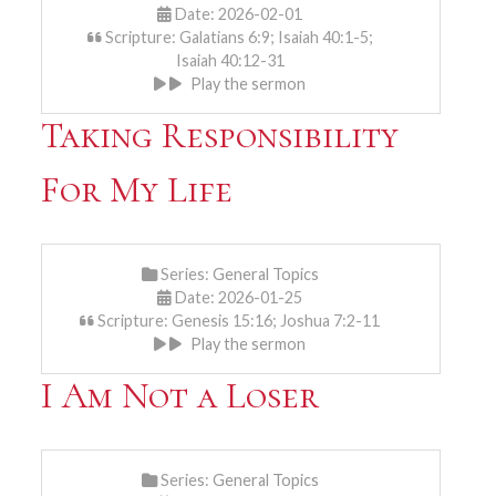
Date: 2026-02-01
Scripture: Galatians 6:9; Isaiah 40:1-5;
Isaiah 40:12-31
Play the sermon
Taking Responsibility
For My Life
Series:
General Topics
Date: 2026-01-25
Scripture: Genesis 15:16; Joshua 7:2-11
Play the sermon
I Am Not a Loser
Series:
General Topics