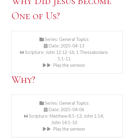
Why Did Jesus Become
One of Us?
Series:
General Topics
Date: 2025-04-13
Scripture: John 12:12-16; 1 Thessalonians
5:1-11
Play the sermon
Why?
Series:
General Topics
Date: 2025-04-06
Scripture: Matthew 8:5-13; John 1:14;
John 14:1-10
Play the sermon