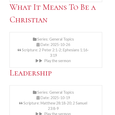
What It Means To Be a
Christian
Series:
General Topics
Date: 2025-10-26
Scripture: 2 Peter 2:1-2; Ephesians 1:16-
3:19
Play the sermon
Leadership
Series:
General Topics
Date: 2025-10-19
Scripture: Matthew 28:18-20; 2 Samuel
23:8-9
Play the sermon