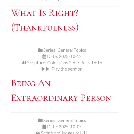
What Is Right?
(Thankfulness)
Series:
General Topics
Date: 2025-10-12
Scripture: Colossians 2:6-7; Acts 16:16
Play the sermon
Being An
Extraordinary Person
Series:
General Topics
Date: 2025-10-05
Scripture: Judges 6:1-11