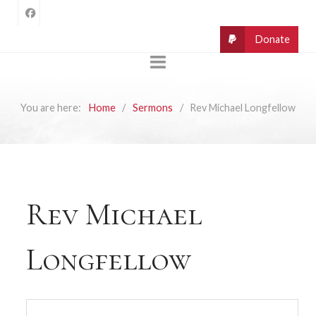
You are here:
Home
Sermons
Rev Michael Longfellow
Rev Michael
Longfellow