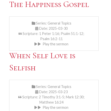
The Happiness Gospel
Series:
General Topics
Date: 2025-03-30
Scripture: 1 Peter 1:16; Psalm 51:1-12;
Psalm 16:2-11
Play the sermon
When Self Love is
Selfish
Series:
General Topics
Date: 2025-03-23
Scripture: 2 Timothy 3:1-5; Mark 12:30;
Matthew 16:24
Play the sermon