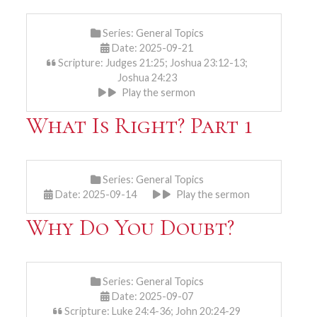
Series:
General Topics
Date: 2025-09-21
Scripture: Judges 21:25; Joshua 23:12-13;
Joshua 24:23
Play the sermon
What Is Right? Part 1
Series:
General Topics
Date: 2025-09-14
Play the sermon
Why Do You Doubt?
Series:
General Topics
Date: 2025-09-07
Scripture: Luke 24:4-36; John 20:24-29