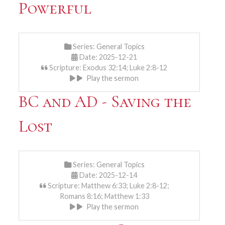
Powerful
Series:
General Topics
Date: 2025-12-21
Scripture: Exodus 32:14; Luke 2:8-12
Play the sermon
BC and AD - Saving the
Lost
Series:
General Topics
Date: 2025-12-14
Scripture: Matthew 6:33; Luke 2:8-12;
Romans 8:16; Matthew 1:33
Play the sermon