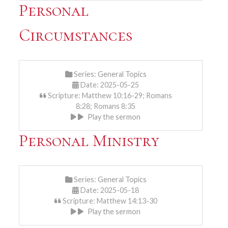
Personal
Circumstances
Series:
General Topics
Date: 2025-05-25
Scripture: Matthew 10:16-29; Romans
8:28; Romans 8:35
Play the sermon
Personal Ministry
Series:
General Topics
Date: 2025-05-18
Scripture: Matthew 14:13-30
Play the sermon