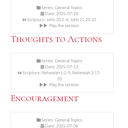
Series:
General Topics
Date: 2025-07-20
Scripture: John 20:2-6; John 21:20-22
Play the sermon
Thoughts to Actions
Series:
General Topics
Date: 2025-07-13
Scripture: Nehemiah 1:2-5; Nehemiah 2:17-
20
Play the sermon
Encouragement
Series:
General Topics
Date: 2025-07-06