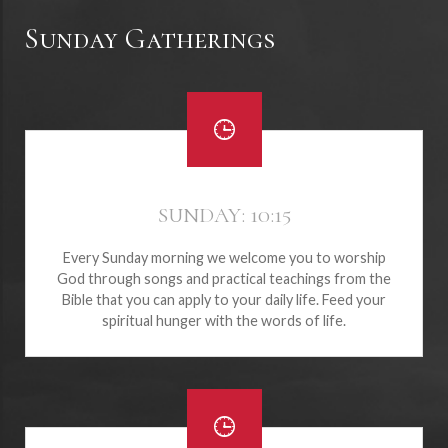
Sunday Gatherings
SUNDAY: 10:15
Every Sunday morning we welcome you to worship
God through songs and practical teachings from the
Bible that you can apply to your daily life. Feed your
spiritual hunger with the words of life.