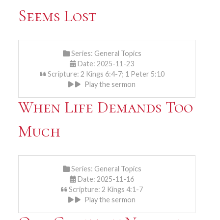
Seems Lost
Series:
General Topics
Date: 2025-11-23
Scripture: 2 Kings 6:4-7; 1 Peter 5:10
Play the sermon
When Life Demands Too
Much
Series:
General Topics
Date: 2025-11-16
Scripture: 2 Kings 4:1-7
Play the sermon