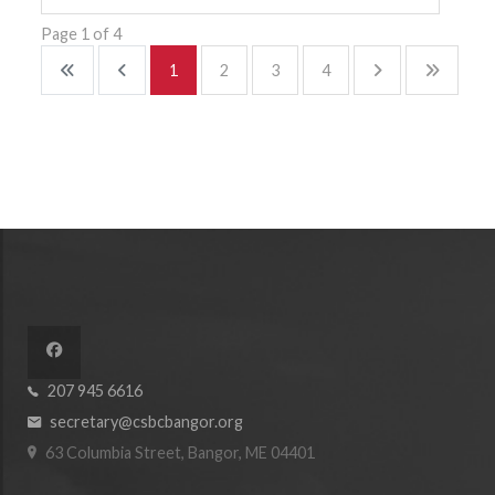
Page 1 of 4
1
2
3
4
207 945 6616
secretary@csbcbangor.org
63 Columbia Street, Bangor, ME 04401