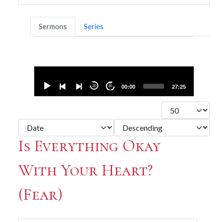
Sermons
Series
Audio
Player
30
30
00:00
27:25
Display #
- Select Ordering -
- Select Direction -
Is Everything Okay
With Your Heart?
(Fear)