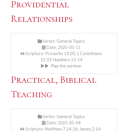
Providential
Relationships
Series:
General Topics
Date: 2025-05-11
Scripture: Proverbs 13:20; 1 Corinthians
15:33; Numbers 13-14
Play the sermon
Practical, Biblical
Teaching
Series:
General Topics
Date: 2025-05-04
Scripture: Matthew 7:24-26; James 2:14-