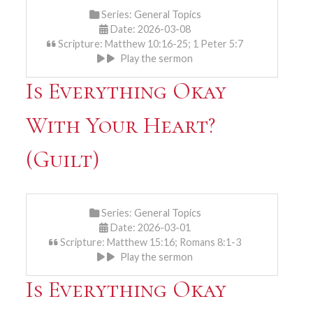
Series:
General Topics
Date: 2026-03-08
Scripture: Matthew 10:16-25; 1 Peter 5:7
Play the sermon
Is Everything Okay
With Your Heart?
(Guilt)
Series:
General Topics
Date: 2026-03-01
Scripture: Matthew 15:16; Romans 8:1-3
Play the sermon
Is Everything Okay