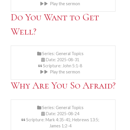
Play the sermon
Do You Want to Get
Well?
Series:
General Topics
Date: 2025-08-31
Scripture: John 5:1-8
Play the sermon
Why Are You So Afraid?
Series:
General Topics
Date: 2025-08-24
Scripture: Mark 4:35-41; Hebrews 13:5;
James 1:2-4