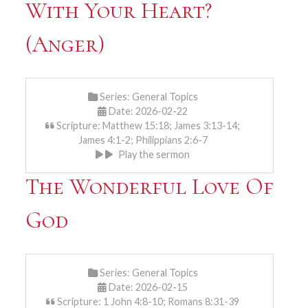
With Your Heart?
(Anger)
Series:
General Topics
Date: 2026-02-22
Scripture: Matthew 15:18; James 3:13-14;
James 4:1-2; Philippians 2:6-7
Play the sermon
The Wonderful Love Of
God
Series:
General Topics
Date: 2026-02-15
Scripture: 1 John 4:8-10; Romans 8:31-39