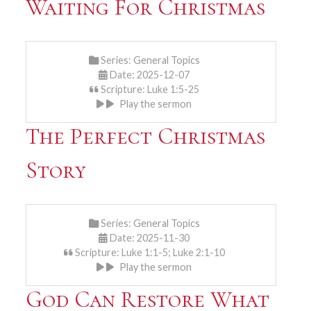
Waiting For Christmas
Series:
General Topics
Date: 2025-12-07
Scripture: Luke 1:5-25
Play the sermon
The Perfect Christmas
Story
Series:
General Topics
Date: 2025-11-30
Scripture: Luke 1:1-5; Luke 2:1-10
Play the sermon
God Can Restore What