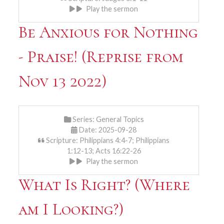
Play the sermon
Be Anxious for Nothing
- Praise! (Reprise from
Nov 13 2022)
Series:
General Topics
Date: 2025-09-28
Scripture: Philippians 4:4-7; Philippians
1:12-13; Acts 16:22-26
Play the sermon
What Is Right? (Where
am I Looking?)