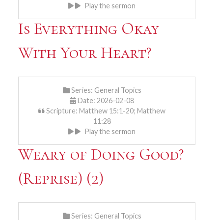
Play the sermon
Is Everything Okay
With Your Heart?
Series:
General Topics
Date: 2026-02-08
Scripture: Matthew 15:1-20; Matthew
11:28
Play the sermon
Weary of Doing Good?
(Reprise) (2)
Series:
General Topics