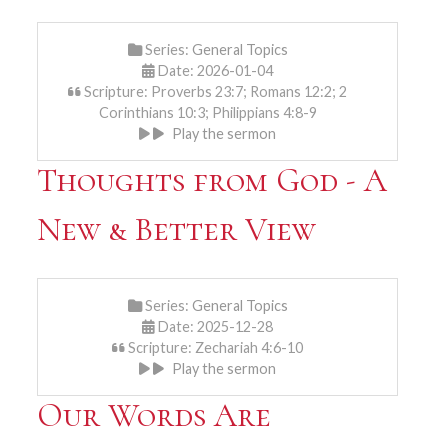
Series:
General Topics
Date: 2026-01-04
Scripture: Proverbs 23:7; Romans 12:2; 2
Corinthians 10:3; Philippians 4:8-9
Play the sermon
Thoughts from God - A
New & Better View
Series:
General Topics
Date: 2025-12-28
Scripture: Zechariah 4:6-10
Play the sermon
Our Words Are