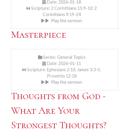
Date: 2026-01-18
Scripture: 2 Corinthians 15:9-10; 2
Corinthians 9:19-24
Play the sermon
Masterpiece
Series:
General Topics
Date: 2026-01-11
Scripture: Ephesians 2:10; James 3:3-5;
Proverbs 12:18
Play the sermon
Thoughts from God -
What Are Your
Strongest Thoughts?