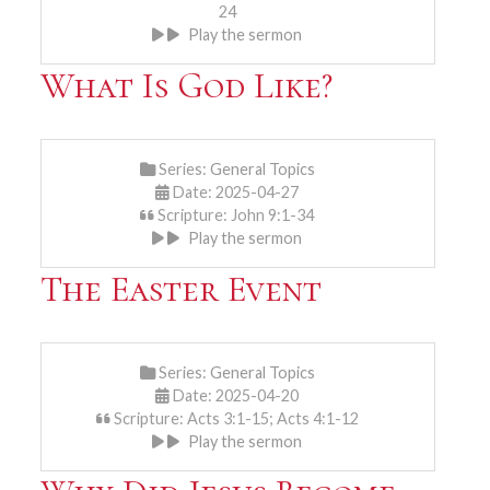
24
Play the sermon
What Is God Like?
Series:
General Topics
Date: 2025-04-27
Scripture: John 9:1-34
Play the sermon
The Easter Event
Series:
General Topics
Date: 2025-04-20
Scripture: Acts 3:1-15; Acts 4:1-12
Play the sermon