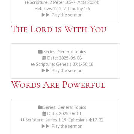
Scripture: 2 Peter 3:5-7; Acts 20:24;
Hebrews 12:1; 2 Timothy 1:6
Play the sermon
The Lord is With You
Series:
General Topics
Date: 2025-06-08
Scripture: Genesis 39:1-50:18
Play the sermon
Words Are Powerful
Series:
General Topics
Date: 2025-06-01
Scripture: James 1:19; Ephesians 4:17-32
Play the sermon