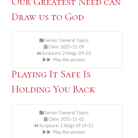
Our Greatest Need can
Draw us to God
Series:
General Topics
Date: 2025-11-09
Scripture: 2 Kings 3:9-20
Play the sermon
Playing It Safe Is
Holding You Back
Series:
General Topics
Date: 2025-11-02
Scripture: 1 Kings 19:19-21
Play the sermon