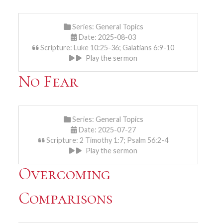
Series:
General Topics
Date: 2025-08-03
Scripture: Luke 10:25-36; Galatians 6:9-10
Play the sermon
No Fear
Series:
General Topics
Date: 2025-07-27
Scripture: 2 Timothy 1:7; Psalm 56:2-4
Play the sermon
Overcoming
Comparisons