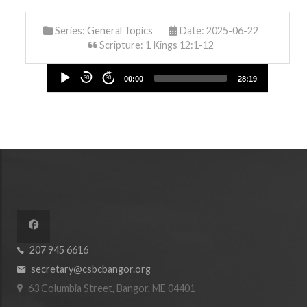
Series:
General Topics
Date: 2025-06-22
Scripture: 1 Kings 12:1-12
Audio
30
30
00:00
28:19
Player
207 945 6616
secretary@csbcbangor.org
63 Columbia Street, Bangor, ME 04401