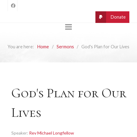
You are here:
Home
Sermons
God's Plan for Our Lives
God's Plan for Our
Lives
Speaker:
Rev Michael Longfellow