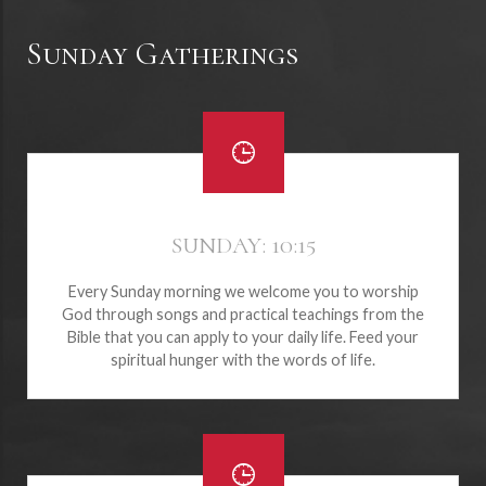
Sunday Gatherings
SUNDAY: 10:15
Every Sunday morning we welcome you to worship
God through songs and practical teachings from the
Bible that you can apply to your daily life. Feed your
spiritual hunger with the words of life.