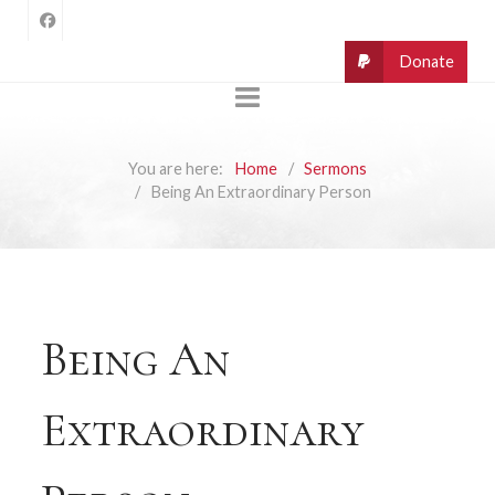
You are here:
Home
Sermons
Being An Extraordinary Person
Being An
Extraordinary