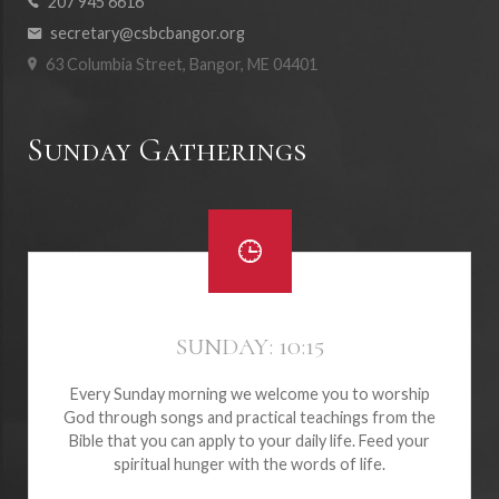
207 945 6616
secretary@csbcbangor.org
63 Columbia Street, Bangor, ME 04401
Sunday Gatherings
SUNDAY: 10:15
Every Sunday morning we welcome you to worship
God through songs and practical teachings from the
Bible that you can apply to your daily life. Feed your
spiritual hunger with the words of life.