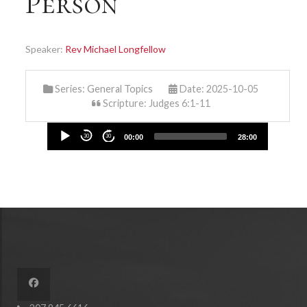
Person
Speaker:
Rev Michael Longfellow
Series:
General Topics
Date: 2025-10-05
Scripture: Judges 6:1-11
Audio
30
30
00:00
28:00
Player