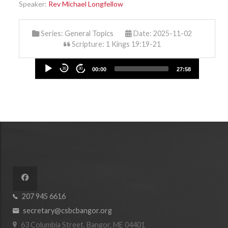
Speaker:
Rev Michael Longfellow
Series:
General Topics
Date: 2025-11-02
Scripture: 1 Kings 19:19-21
Audio
30
30
00:00
27:58
Player
207 945 6616
secretary@csbcbangor.org
63 Columbia Street, Bangor, ME 04401