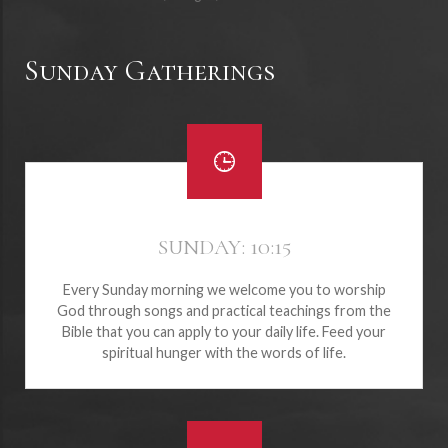
Sunday Gatherings
SUNDAY: 10:15
Every Sunday morning we welcome you to worship
God through songs and practical teachings from the
Bible that you can apply to your daily life. Feed your
spiritual hunger with the words of life.