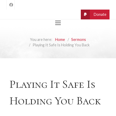
You are here:
Home
Sermons
Playing It Safe Is Holding You Back
Playing It Safe Is
Holding You Back